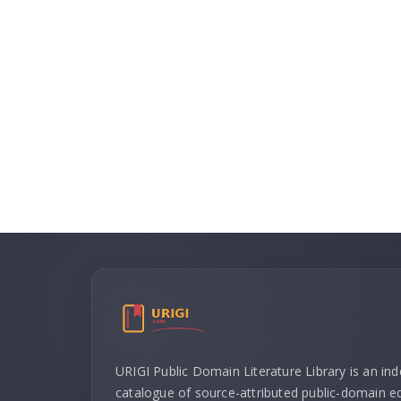
URIGI Public Domain Literature Library is an in
catalogue of source-attributed public-domain ed