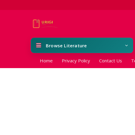
Browse Literature
Home
Privacy Policy
Contact Us
T