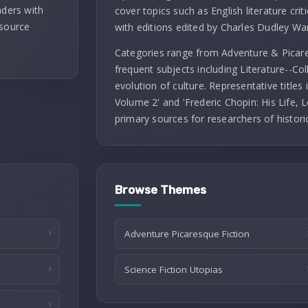
aders with
cover topics such as English literature criti
 source
with editions edited by Charles Dudley Wa
Categories range from Adventure & Picares
frequent subjects including Literature--Co
evolution of culture. Representative titles
Volume 2' and 'Frederic Chopin: His Life, L
primary sources for researchers of histori
Browse Themes
Adventure Picaresque Fiction
Science Fiction Utopias