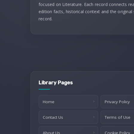
focused on Literature. Each record connects re
edition facts, historical context and the original
record.
Library Pages
Home
Privacy Policy
Contact Us
Terms of Use
About Us
Cookie Policy