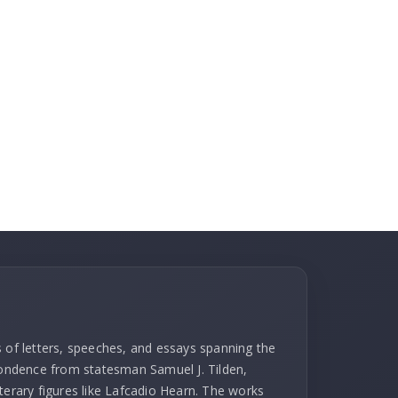
s of letters, speeches, and essays spanning the
spondence from statesman Samuel J. Tilden,
terary figures like Lafcadio Hearn. The works