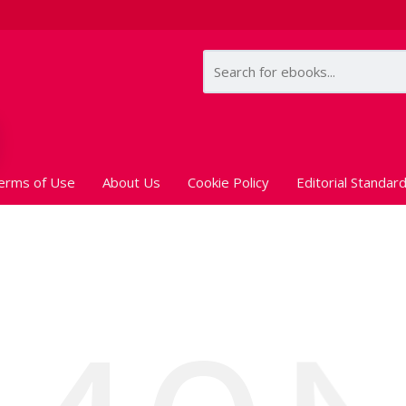
erms of Use
About Us
Cookie Policy
Editorial Standar