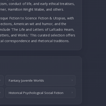
cism, conduct of life, and early ethical treatises,
rner, Hamilton Wright Mabie, and others.
que Fiction to Science Fiction & Utopias, with
llections, American wit and humor, and the
 include 'The Life and Letters of Lafcadio Hearn,
etters, and Works.' This curated selection offers
cal correspondence and rhetorical traditions.
Fantasy Juvenile Worlds
Historical Psychological Social Fiction