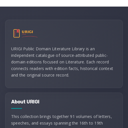
URIGI Public Domain Literature Library is an
independent catalogue of source-attributed public-
domain editions focused on Literature. Each record
connects readers with edition facts, historical context
and the original source record.
About URIGI
This collection brings together 91 volumes of letters,
speeches, and essays spanning the 16th to 19th