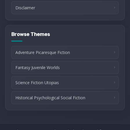
Disclaimer
Browse Themes
Adventure Picaresque Fiction
Fantasy Juvenile Worlds
Science Fiction Utopias
Historical Psychological Social Fiction