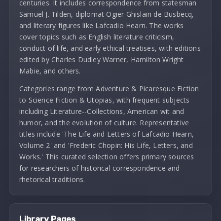
centuries. It includes correspondence from statesman
Samuel J. Tilden, diplomat Ogier Ghislain de Busbecq,
and literary figures like Lafcadio Hearn. The works
cover topics such as English literature criticism,
conduct of life, and early ethical treatises, with editions
edited by Charles Dudley Warner, Hamilton Wright
Mabie, and others.
Categories range from Adventure & Picaresque Fiction
to Science Fiction & Utopias, with frequent subjects
including Literature--Collections, American wit and
humor, and the evolution of culture. Representative
titles include 'The Life and Letters of Lafcadio Hearn,
Volume 2' and 'Frederic Chopin: His Life, Letters, and
Works.' This curated selection offers primary sources
for researchers of historical correspondence and
rhetorical traditions.
Library Pages