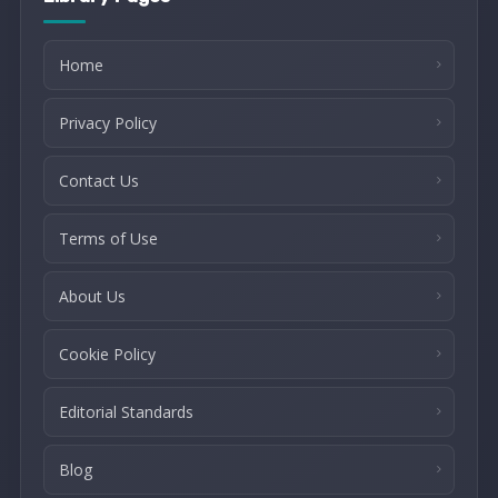
Home
Privacy Policy
Contact Us
Terms of Use
About Us
Cookie Policy
Editorial Standards
Blog