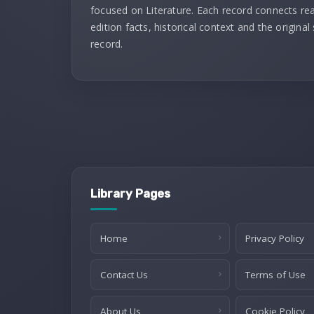
focused on Literature. Each record connects re
edition facts, historical context and the original
record.
Library Pages
Home
Privacy Policy
Contact Us
Terms of Use
About Us
Cookie Policy