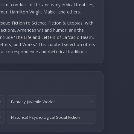
cism, conduct of life, and early ethical treatises,
rner, Hamilton Wright Mabie, and others.
que Fiction to Science Fiction & Utopias, with
llections, American wit and humor, and the
 include 'The Life and Letters of Lafcadio Hearn,
etters, and Works.' This curated selection offers
cal correspondence and rhetorical traditions.
Fantasy Juvenile Worlds
Historical Psychological Social Fiction