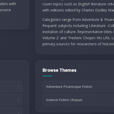
aders with
cover topics such as English literature criti
 source
with editions edited by Charles Dudley Wa
Categories range from Adventure & Picares
frequent subjects including Literature--Co
evolution of culture. Representative titles
Volume 2' and 'Frederic Chopin: His Life, L
primary sources for researchers of histori
Browse Themes
Adventure Picaresque Fiction
Science Fiction Utopias