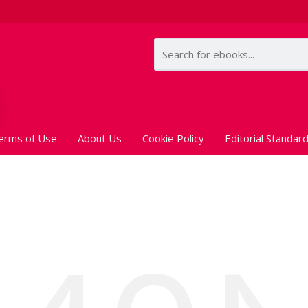
erms of Use
About Us
Cookie Policy
Editorial Standar