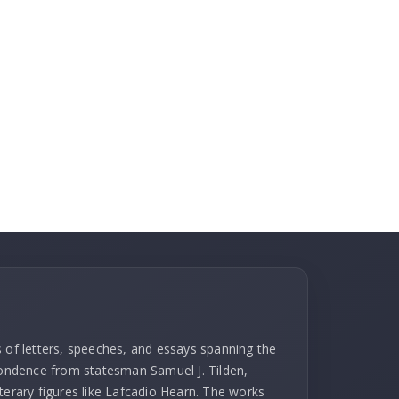
s of letters, speeches, and essays spanning the
spondence from statesman Samuel J. Tilden,
terary figures like Lafcadio Hearn. The works