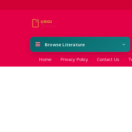
Browse Literature
Home
Privacy Policy
Contact Us
T