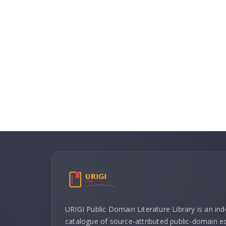
URIGI Public Domain Literature Library is an in
catalogue of source-attributed public-domain ed