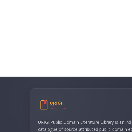
URIGI Public Domain Literature Library is an in
catalogue of source-attributed public-domain ed