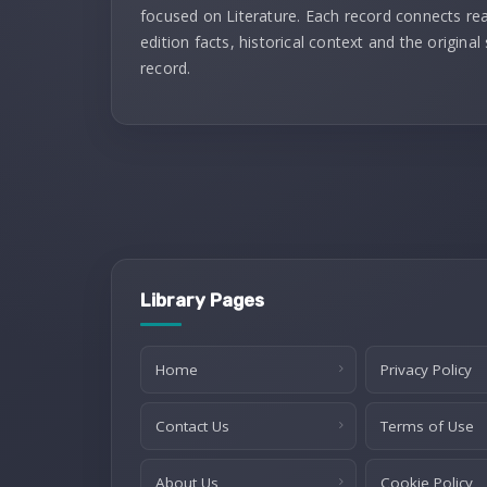
focused on Literature. Each record connects re
edition facts, historical context and the original
record.
Library Pages
Home
Privacy Policy
Contact Us
Terms of Use
About Us
Cookie Policy