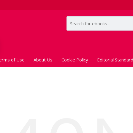
erms of Use
About Us
Cookie Policy
Editorial Standar