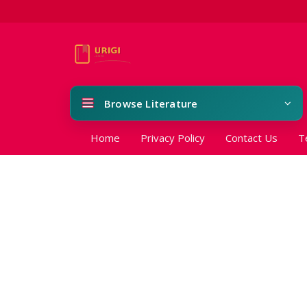
Browse Literature
Home
Privacy Policy
Contact Us
T