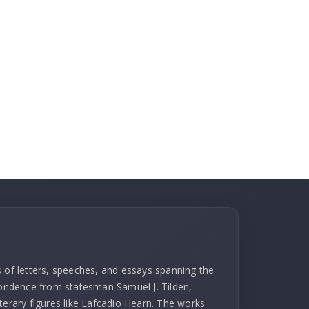
s of letters, speeches, and essays spanning the
spondence from statesman Samuel J. Tilden,
terary figures like Lafcadio Hearn. The works