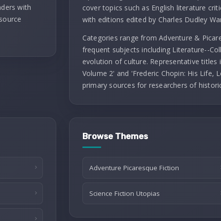
aders with
cover topics such as English literature criti
 source
with editions edited by Charles Dudley Wa
Categories range from Adventure & Picares
frequent subjects including Literature--Co
evolution of culture. Representative titles
Volume 2' and 'Frederic Chopin: His Life, L
primary sources for researchers of histori
Browse Themes
Adventure Picaresque Fiction
Science Fiction Utopias