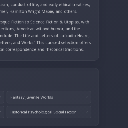
cism, conduct of life, and early ethical treatises,
rner, Hamilton Wright Mabie, and others.
que Fiction to Science Fiction & Utopias, with
llections, American wit and humor, and the
 include 'The Life and Letters of Lafcadio Hearn,
etters, and Works.' This curated selection offers
cal correspondence and rhetorical traditions.
Fantasy Juvenile Worlds
Historical Psychological Social Fiction