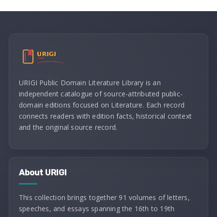
URIGI Public Domain Literature Library is an
independent catalogue of source-attributed public-
domain editions focused on Literature. Each record
connects readers with edition facts, historical context
and the original source record.
About URIGI
This collection brings together 91 volumes of letters,
speeches, and essays spanning the 16th to 19th