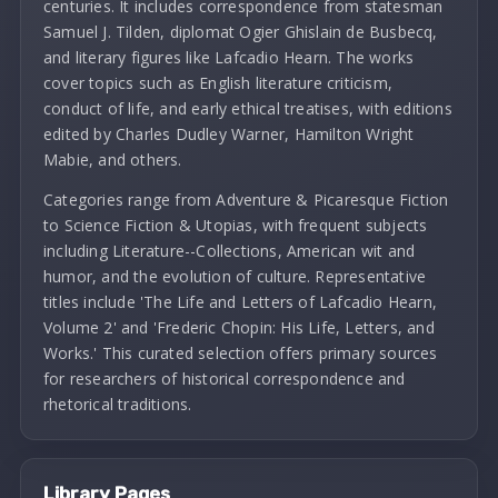
centuries. It includes correspondence from statesman
Samuel J. Tilden, diplomat Ogier Ghislain de Busbecq,
and literary figures like Lafcadio Hearn. The works
cover topics such as English literature criticism,
conduct of life, and early ethical treatises, with editions
edited by Charles Dudley Warner, Hamilton Wright
Mabie, and others.
Categories range from Adventure & Picaresque Fiction
to Science Fiction & Utopias, with frequent subjects
including Literature--Collections, American wit and
humor, and the evolution of culture. Representative
titles include 'The Life and Letters of Lafcadio Hearn,
Volume 2' and 'Frederic Chopin: His Life, Letters, and
Works.' This curated selection offers primary sources
for researchers of historical correspondence and
rhetorical traditions.
Library Pages