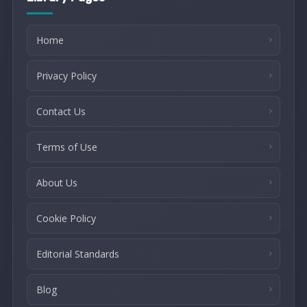
Home
Privacy Policy
Contact Us
Terms of Use
About Us
Cookie Policy
Editorial Standards
Blog