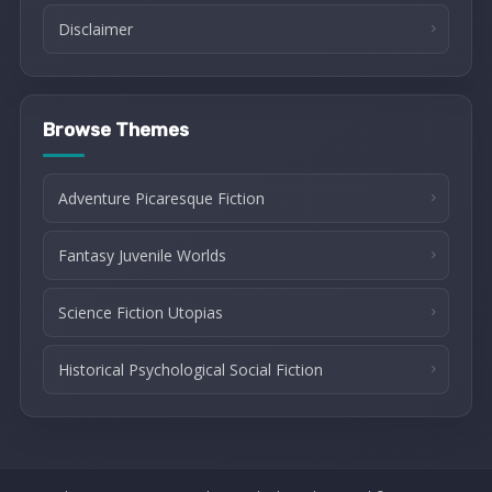
Disclaimer
Browse Themes
Adventure Picaresque Fiction
Fantasy Juvenile Worlds
Science Fiction Utopias
Historical Psychological Social Fiction