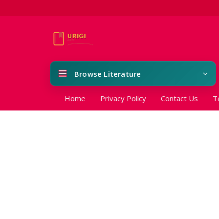
Browse Literature
Home
Privacy Policy
Contact Us
T