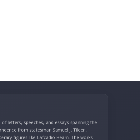
s of letters, speeches, and essays spanning the
spondence from statesman Samuel J. Tilden,
terary figures like Lafcadio Hearn. The works