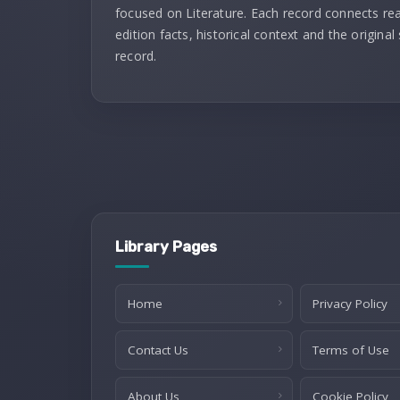
focused on Literature. Each record connects re
edition facts, historical context and the original
record.
Library Pages
Home
Privacy Policy
Contact Us
Terms of Use
About Us
Cookie Policy