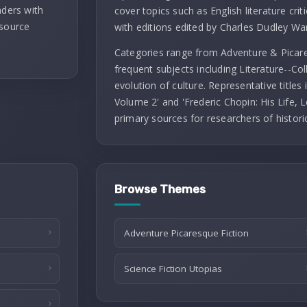
aders with
cover topics such as English literature criti
 source
with editions edited by Charles Dudley Wa
Categories range from Adventure & Picares
frequent subjects including Literature--Co
evolution of culture. Representative titles
Volume 2' and 'Frederic Chopin: His Life, L
primary sources for researchers of histori
Browse Themes
Adventure Picaresque Fiction
Science Fiction Utopias