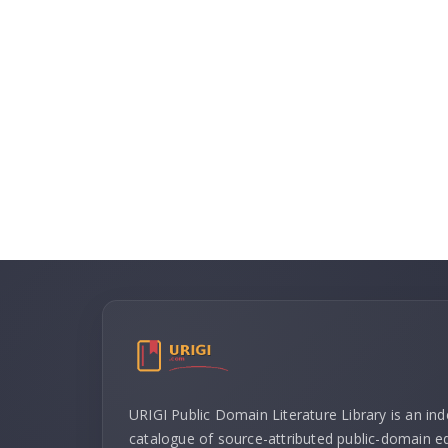
URIGI Public Domain Literature Library is an in
catalogue of source-attributed public-domain ed