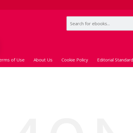
erms of Use
About Us
Cookie Policy
Editorial Standar