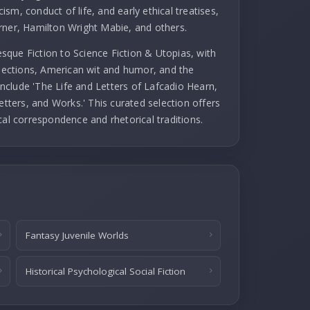
cism, conduct of life, and early ethical treatises,
rner, Hamilton Wright Mabie, and others.
que Fiction to Science Fiction & Utopias, with
llections, American wit and humor, and the
 include 'The Life and Letters of Lafcadio Hearn,
etters, and Works.' This curated selection offers
cal correspondence and rhetorical traditions.
Fantasy Juvenile Worlds
Historical Psychological Social Fiction