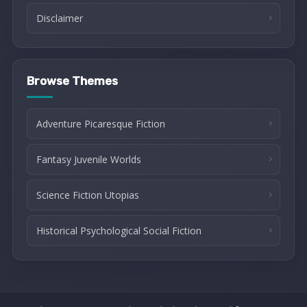
Disclaimer
Browse Themes
Adventure Picaresque Fiction
Fantasy Juvenile Worlds
Science Fiction Utopias
Historical Psychological Social Fiction