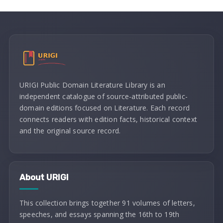
URIGI Public Domain Literature Library is an
independent catalogue of source-attributed public-
domain editions focused on Literature. Each record
connects readers with edition facts, historical context
and the original source record.
About URIGI
This collection brings together 91 volumes of letters,
speeches, and essays spanning the 16th to 19th