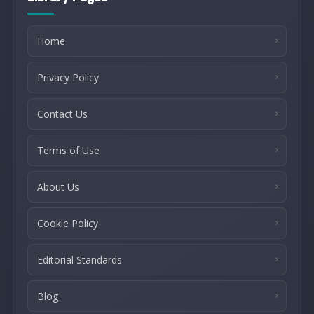
Home
Privacy Policy
Contact Us
Terms of Use
About Us
Cookie Policy
Editorial Standards
Blog