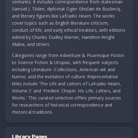
centuries. It includes correspondence from statesman
Samuel J. Tilden, diplomat Ogier Ghislain de Busbecq,
and literary figures like Lafcadio Hearn. The works
cover topics such as English literature criticism,
conduct of life, and early ethical treatises, with editions
edited by Charles Dudley Warner, Hamilton Wright
Mabie, and others.
Categories range from Adventure & Picaresque Fiction
to Science Fiction & Utopias, with frequent subjects
including Literature--Collections, American wit and
humor, and the evolution of culture. Representative
titles include 'The Life and Letters of Lafcadio Hearn,
Volume 2' and 'Frederic Chopin: His Life, Letters, and
Works.' This curated selection offers primary sources
for researchers of historical correspondence and
rhetorical traditions.
Library Pages