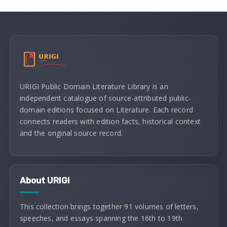
URIGI Public Domain Literature Library is an
independent catalogue of source-attributed public-
domain editions focused on Literature. Each record
connects readers with edition facts, historical context
and the original source record.
About URIGI
This collection brings together 91 volumes of letters,
speeches, and essays spanning the 16th to 19th