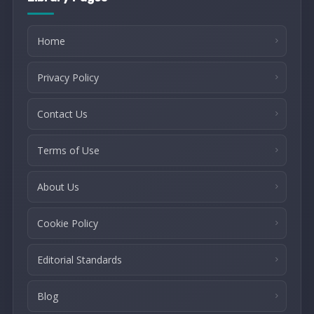
Home
Privacy Policy
Contact Us
Terms of Use
About Us
Cookie Policy
Editorial Standards
Blog