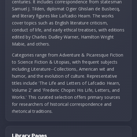
centuries. It includes correspondence from statesman
Samuel J. Tilden, diplomat Ogier Ghislain de Busbecq,
and literary figures like Lafcadio Hearn. The works
cover topics such as English literature criticism,
conduct of life, and early ethical treatises, with editions
edited by Charles Dudley Warner, Hamilton Wright
Mabie, and others.
Categories range from Adventure & Picaresque Fiction
to Science Fiction & Utopias, with frequent subjects
including Literature--Collections, American wit and
humor, and the evolution of culture. Representative
titles include 'The Life and Letters of Lafcadio Hearn,
Volume 2' and 'Frederic Chopin: His Life, Letters, and
Works.' This curated selection offers primary sources
for researchers of historical correspondence and
rhetorical traditions.
Library Pages