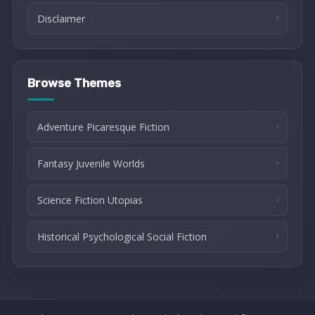
Disclaimer
Browse Themes
Adventure Picaresque Fiction
Fantasy Juvenile Worlds
Science Fiction Utopias
Historical Psychological Social Fiction