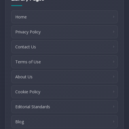
Home
Privacy Policy
Contact Us
Terms of Use
About Us
Cookie Policy
Editorial Standards
Blog