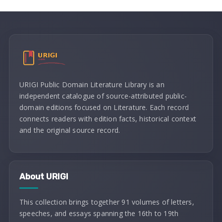
URIGI Public Domain Literature Library is an
independent catalogue of source-attributed public-
domain editions focused on Literature. Each record
connects readers with edition facts, historical context
and the original source record.
About URIGI
This collection brings together 91 volumes of letters,
speeches, and essays spanning the 16th to 19th