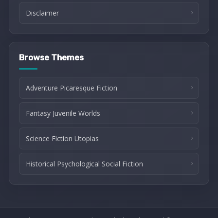
Disclaimer
Browse Themes
Adventure Picaresque Fiction
Fantasy Juvenile Worlds
Science Fiction Utopias
Historical Psychological Social Fiction