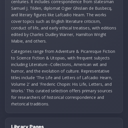
centuries. It includes correspondence from statesman
Samuel J. Tilden, diplomat Ogier Ghislain de Busbecq,
and literary figures like Lafcadio Hearn. The works
cover topics such as English literature criticism,
conduct of life, and early ethical treatises, with editions
edited by Charles Dudley Warner, Hamilton Wright
Mabie, and others.
Categories range from Adventure & Picaresque Fiction
to Science Fiction & Utopias, with frequent subjects
including Literature--Collections, American wit and
humor, and the evolution of culture. Representative
titles include 'The Life and Letters of Lafcadio Hearn,
Volume 2' and 'Frederic Chopin: His Life, Letters, and
Works.' This curated selection offers primary sources
for researchers of historical correspondence and
rhetorical traditions.
Library Pages