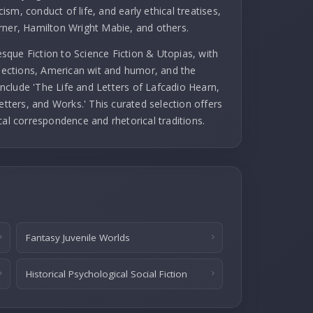
cism, conduct of life, and early ethical treatises,
rner, Hamilton Wright Mabie, and others.
que Fiction to Science Fiction & Utopias, with
llections, American wit and humor, and the
 include 'The Life and Letters of Lafcadio Hearn,
etters, and Works.' This curated selection offers
cal correspondence and rhetorical traditions.
Fantasy Juvenile Worlds
Historical Psychological Social Fiction