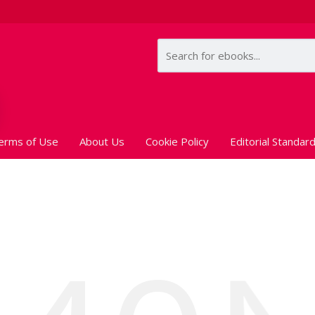
erms of Use
About Us
Cookie Policy
Editorial Standar