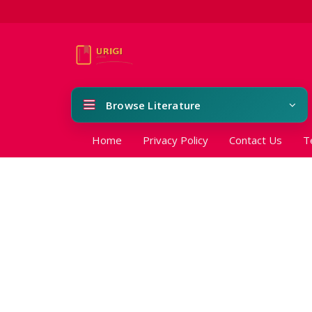
Browse Literature
Home
Privacy Policy
Contact Us
T