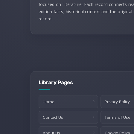
focused on Literature. Each record connects re
edition facts, historical context and the original
record.
Library Pages
Home
Privacy Policy
Contact Us
Terms of Use
About Us
Cookie Policy