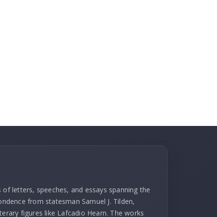
s of letters, speeches, and essays spanning the
spondence from statesman Samuel J. Tilden,
terary figures like Lafcadio Hearn. The works