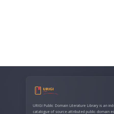
URIGI Public Domain Literature Library is an in
catalogue of source-attributed public-domain ed