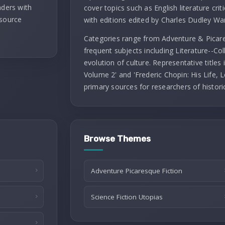
aders with
cover topics such as English literature criti
 source
with editions edited by Charles Dudley Wa
Categories range from Adventure & Picares
frequent subjects including Literature--Co
evolution of culture. Representative titles
Volume 2' and 'Frederic Chopin: His Life, L
primary sources for researchers of histori
Browse Themes
Adventure Picaresque Fiction
Science Fiction Utopias