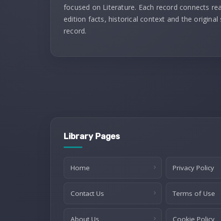
focused on Literature. Each record connects re
edition facts, historical context and the original
record.
Library Pages
Home
Privacy Policy
Contact Us
Terms of Use
About Us
Cookie Policy