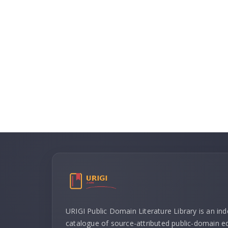
URIGI Public Domain Literature Library is an in
catalogue of source-attributed public-domain ed