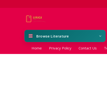
Browse Literature
Home
Privacy Policy
Contact Us
T