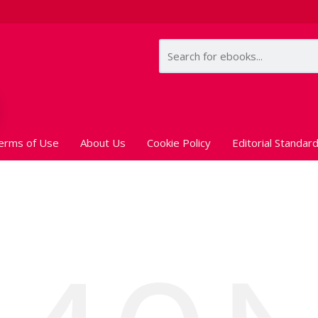
erms of Use
About Us
Cookie Policy
Editorial Standar