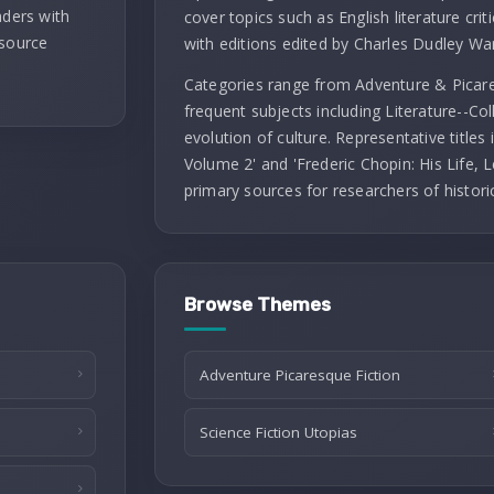
aders with
cover topics such as English literature criti
 source
with editions edited by Charles Dudley Wa
Categories range from Adventure & Picares
frequent subjects including Literature--Co
evolution of culture. Representative titles
Volume 2' and 'Frederic Chopin: His Life, L
primary sources for researchers of histori
Browse Themes
Adventure Picaresque Fiction
Science Fiction Utopias