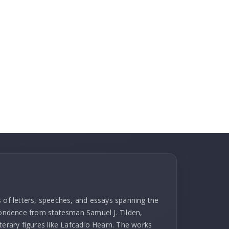
s of letters, speeches, and essays spanning the
spondence from statesman Samuel J. Tilden,
terary figures like Lafcadio Hearn. The works