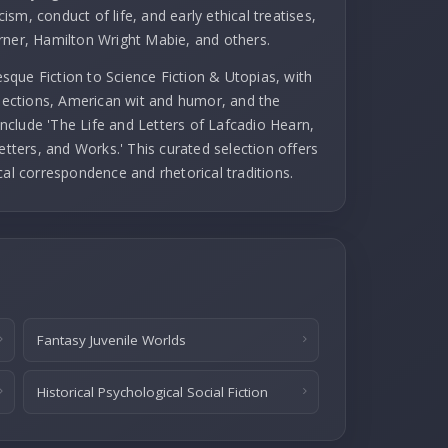
cism, conduct of life, and early ethical treatises,
rner, Hamilton Wright Mabie, and others.
que Fiction to Science Fiction & Utopias, with
llections, American wit and humor, and the
 include 'The Life and Letters of Lafcadio Hearn,
etters, and Works.' This curated selection offers
cal correspondence and rhetorical traditions.
Fantasy Juvenile Worlds
Historical Psychological Social Fiction