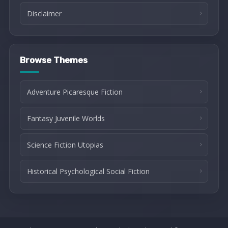
Disclaimer
Browse Themes
Adventure Picaresque Fiction
Fantasy Juvenile Worlds
Science Fiction Utopias
Historical Psychological Social Fiction