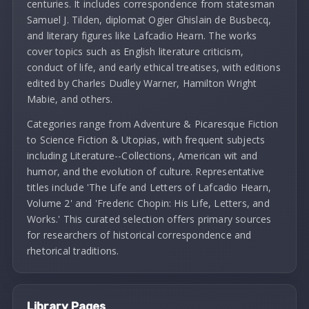
centuries. It includes correspondence from statesman
Samuel J. Tilden, diplomat Ogier Ghislain de Busbecq,
and literary figures like Lafcadio Hearn. The works
cover topics such as English literature criticism,
conduct of life, and early ethical treatises, with editions
edited by Charles Dudley Warner, Hamilton Wright
Mabie, and others.
Categories range from Adventure & Picaresque Fiction
to Science Fiction & Utopias, with frequent subjects
including Literature--Collections, American wit and
humor, and the evolution of culture. Representative
titles include 'The Life and Letters of Lafcadio Hearn,
Volume 2' and 'Frederic Chopin: His Life, Letters, and
Works.' This curated selection offers primary sources
for researchers of historical correspondence and
rhetorical traditions.
Library Pages