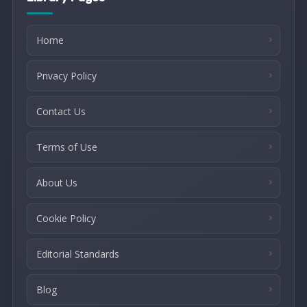
Home
Privacy Policy
Contact Us
Terms of Use
About Us
Cookie Policy
Editorial Standards
Blog