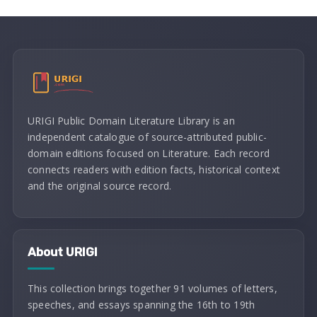
URIGI Public Domain Literature Library is an
independent catalogue of source-attributed public-
domain editions focused on Literature. Each record
connects readers with edition facts, historical context
and the original source record.
About URIGI
This collection brings together 91 volumes of letters,
speeches, and essays spanning the 16th to 19th